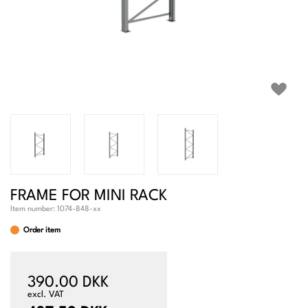
FRAME FOR MINI RACK
Item number:
1074-848-xx
Order item
390.00 DKK
excl. VAT