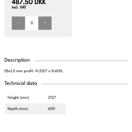
487.50 DKK
incl. VAT
-
+
Description
55x1,5 mm profil. H:2127 x D:600.
Technical data
Height (mm)
2127
Depth (mm)
600