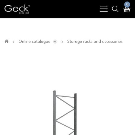
Business & public sector sales only - No sales to
0
bars
search
private customers
light
light
Online catalogue
Storage racks and accessories