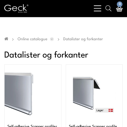
Business & public sector sales only - No sales to
0
bars
search
private customers
light
light
Online catalogue
Datalister og forkanter
Datalister og forkanter
Self-adhesive Scanner profiles
Self-adhesive Scanner profile