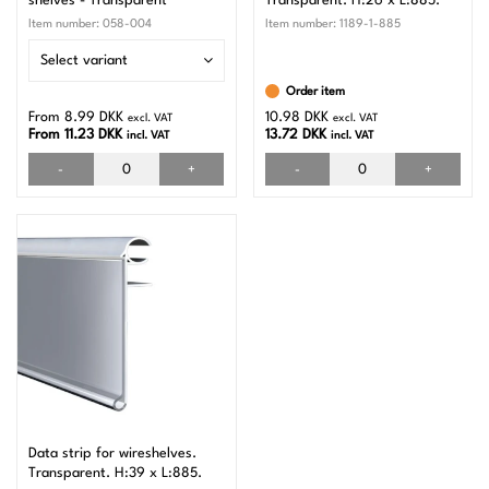
shelves - Transparent
Transparent. H:26 x L:885.
Item number:
058-004
Item number:
1189-1-885
Select variant
Order item
From 8.99 DKK
10.98 DKK
excl. VAT
excl. VAT
From 11.23 DKK
13.72 DKK
incl. VAT
incl. VAT
-
+
-
+
Data strip for wireshelves.
Transparent. H:39 x L:885.