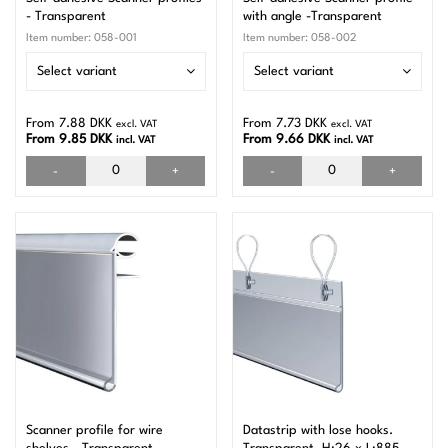
- Transparent
with angle -Transparent
Item number:
058-001
Item number:
058-002
Select variant
Select variant
From 7.88 DKK
From 7.73 DKK
excl. VAT
excl. VAT
From 9.85 DKK
From 9.66 DKK
incl. VAT
incl. VAT
-
+
-
+
Scanner profile for wire
Datastrip with lose hooks.