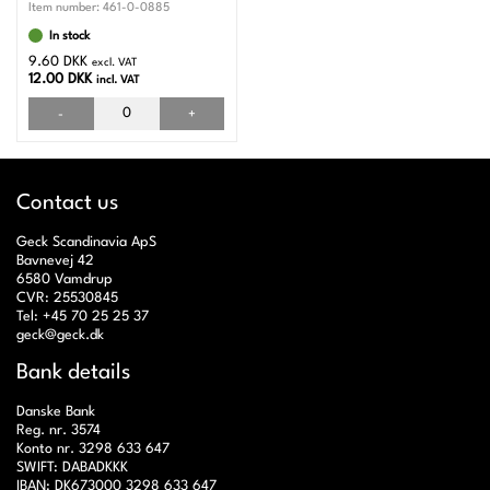
Item number:
461-0-0885
In stock
9.60 DKK
excl. VAT
12.00 DKK
incl. VAT
-
+
Contact us
Geck Scandinavia ApS
Bavnevej 42
6580 Vamdrup
CVR: 25530845
Tel: +45 70 25 25 37
geck@geck.dk
Bank details
Danske Bank
Reg. nr. 3574
Konto nr. 3298 633 647
SWIFT: DABADKKK
IBAN: DK673000 3298 633 647