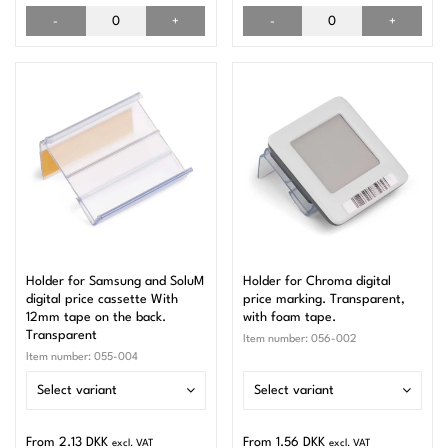
-
+
-
+
Holder for Samsung and SoluM
Holder for Chroma digital
digital price cassette With
price marking. Transparent,
12mm tape on the back.
with foam tape.
Transparent
Item number:
056-002
Item number:
055-004
Select variant
Select variant
From 2.13 DKK
From 1.56 DKK
excl. VAT
excl. VAT