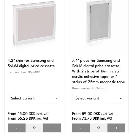
4.2" chip for Samsung and
7.4" piece for Samsung and
SoluM digital price cassette
SoluM digital price cassette.
With 2 strips of 19mm clear
Item number:
053-001
acrylic adhesive tape, or 4
strips of 25mm magnetic tape
Item number:
053-003
Select variant
Select variant
From 45.00 DKK
From 59.00 DKK
excl. VAT
excl. VAT
From 56.25 DKK
From 73.75 DKK
incl. VAT
incl. VAT
-
+
-
+