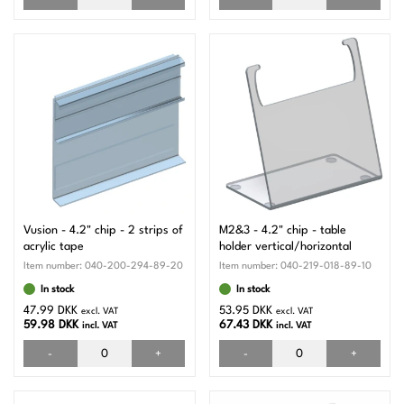
Vusion - 4.2" chip - 2 strips of
M2&3 - 4.2" chip - table
acrylic tape
holder vertical/horizontal
Item number:
040-200-294-89-20
Item number:
040-219-018-89-10
In stock
In stock
47.99 DKK
53.95 DKK
excl. VAT
excl. VAT
59.98 DKK
67.43 DKK
incl. VAT
incl. VAT
-
+
-
+