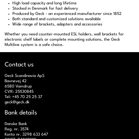
High load capacity and long lifetime
Stocked in Denmark for fast delivery
Produced by Geck - an experienced manufacturer since 1852
Both standard and customized solutions available
Wide range of brackets, adapters and accessories
Whether you need counter-mounted ESL holders, wall brackets for
electronic shelf labels or complete mounting solutions, the Geck
Multiline system is a safe choice.
Contact us
Geck Scandinavia ApS
Bavnevej 42
6580 Vamdrup
CVR: 25530845
Tel: +45 70 25 25 37
geck@geck.dk
Bank details
Danske Bank
Reg. nr. 3574
Konto nr. 3298 633 647