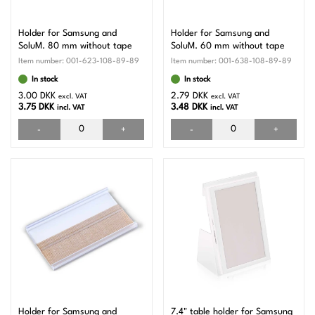
Holder for Samsung and
Holder for Samsung and
SoluM. 80 mm without tape
SoluM. 60 mm without tape
Item number:
001-623-108-89-89
Item number:
001-638-108-89-89
In stock
In stock
3.00 DKK
2.79 DKK
excl. VAT
excl. VAT
3.75 DKK
3.48 DKK
incl. VAT
incl. VAT
-
+
-
+
Holder for Samsung and
7.4" table holder for Samsung