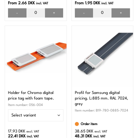
From 2.66 DKK
From 1.95 DKK
incl. VAT
incl. VAT
-
+
-
+
Holder for Chroma digital
Profil for Samsung digital
price tag with foam tape.
pricing. L:885 mm. RAL 7024,
grey
Item number:
056-004
Item number:
B19-780-0885-7024
Select variant
Order item
17.93 DKK
38.65 DKK
excl. VAT
excl. VAT
22.41 DKK
48.31 DKK
incl. VAT
incl. VAT