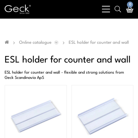
Business & public sector sales only - No sales to
0
bars
search
private customers
light
light
Online catalogue
ESL holder for counter and wall
ESL holder for counter and wall
ESL holder for counter and wall - flexible and strong solutions from
Geck Scandinavia ApS