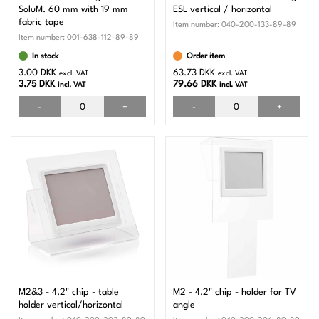
SoluM. 60 mm with 19 mm
ESL vertical / horizontal
fabric tape
Item number:
040-200-133-89-89
Item number:
001-638-112-89-89
In stock
Order item
3.00 DKK
63.73 DKK
excl. VAT
excl. VAT
3.75 DKK
79.66 DKK
incl. VAT
incl. VAT
-
+
-
+
M2&3 - 4.2" chip - table
M2 - 4.2" chip - holder for TV
holder vertical/horizontal
angle