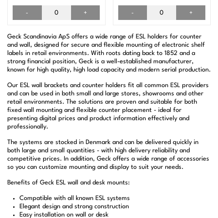
-
+
-
+
Geck Scandinavia ApS offers a wide range of ESL holders for counter
and wall, designed for secure and flexible mounting of electronic shelf
labels in retail environments. With roots dating back to 1852 and a
strong financial position, Geck is a well-established manufacturer,
known for high quality, high load capacity and modern serial production.
Our ESL wall brackets and counter holders fit all common ESL providers
and can be used in both small and large stores, showrooms and other
retail environments. The solutions are proven and suitable for both
fixed wall mounting and flexible counter placement - ideal for
presenting digital prices and product information effectively and
professionally.
The systems are stocked in Denmark and can be delivered quickly in
both large and small quantities - with high delivery reliability and
competitive prices. In addition, Geck offers a wide range of accessories
so you can customize mounting and display to suit your needs.
Benefits of Geck ESL wall and desk mounts:
Compatible with all known ESL systems
Elegant design and strong construction
Easy installation on wall or desk