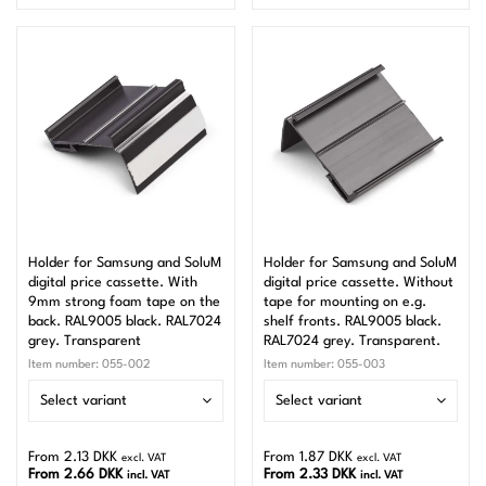
Holder for Samsung and SoluM
Holder for Samsung and SoluM
digital price cassette. With
digital price cassette. Without
9mm strong foam tape on the
tape for mounting on e.g.
back. RAL9005 black. RAL7024
shelf fronts. RAL9005 black.
grey. Transparent
RAL7024 grey. Transparent.
Item number:
055-002
Item number:
055-003
Select variant
Select variant
From 2.13 DKK
From 1.87 DKK
excl. VAT
excl. VAT
From 2.66 DKK
From 2.33 DKK
incl. VAT
incl. VAT