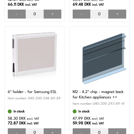
excl. VAT
excl. VAT
66.11 DKK
69.48 DKK
incl. VAT
incl. VAT
-
+
-
+
6" holder - for Samsung ESL
M2 - 4.2" chip - magnet back
for Kitchen appliances ++
Item number:
040-200-248-89-89
Item number:
040-200-293-89-14
In stock
In stock
58.30 DKK
47.99 DKK
excl. VAT
excl. VAT
72.87 DKK
59.98 DKK
incl. VAT
incl. VAT
-
+
-
+