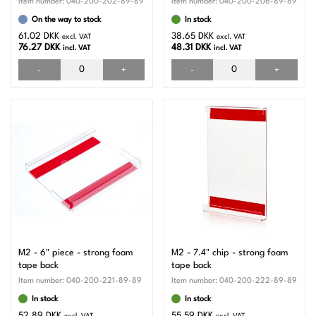
Item number:
040-200-202-89-89
Item number:
040-200-206-89-89
On the way to stock
In stock
61.02 DKK
38.65 DKK
excl. VAT
excl. VAT
76.27 DKK
48.31 DKK
incl. VAT
incl. VAT
-
+
-
+
M2 - 6" piece - strong foam
M2 - 7.4" chip - strong foam
tape back
tape back
Item number:
040-200-221-89-89
Item number:
040-200-222-89-89
In stock
In stock
52.89 DKK
55.59 DKK