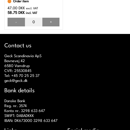
Order item
47.00 DKK
excl. VAT
58.75 DKK
incl. VAT
-
+
Contact us
Geck Scandinavia ApS
Bavnevej 42
6580 Vamdrup
CVR: 25530845
Tel: +45 70 25 25 37
geck@geck.dk
Bank details
Danske Bank
Reg. nr. 3574
Konto nr. 3298 633 647
SWIFT: DABADKKK
IBAN: DK673000 3298 633 647