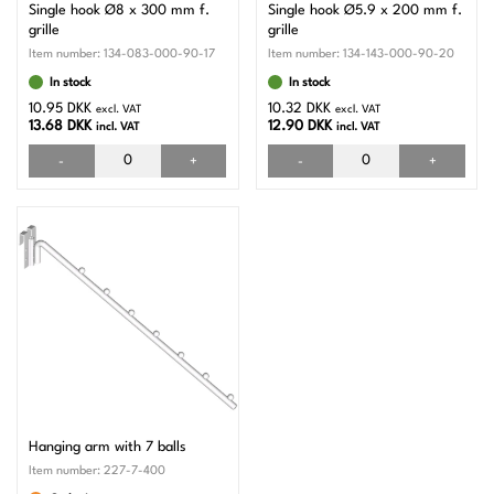
Single hook Ø8 x 300 mm f.
Single hook Ø5.9 x 200 mm f.
grille
grille
Item number:
134-083-000-90-17
Item number:
134-143-000-90-20
In stock
In stock
10.95 DKK
10.32 DKK
excl. VAT
excl. VAT
13.68 DKK
12.90 DKK
incl. VAT
incl. VAT
-
+
-
+
Hanging arm with 7 balls
Item number:
227-7-400