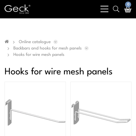
Business & public sector sales only - No sales to
0
bars
search
private customers
light
light
Online catalogue
Backbars and hooks for mesh panels
Hooks for wire mesh panels
Hooks for wire mesh panels