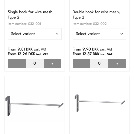
Single hook for wire mesh,
Double hook for wire mesh,
Type 2
Type 2
Item number:
032-001
Item number:
032-002
Select variant
Select variant
From 9.81 DKK
From 9.90 DKK
excl. VAT
excl. VAT
From 12.26 DKK
From 12.37 DKK
incl. VAT
incl. VAT
-
+
-
+