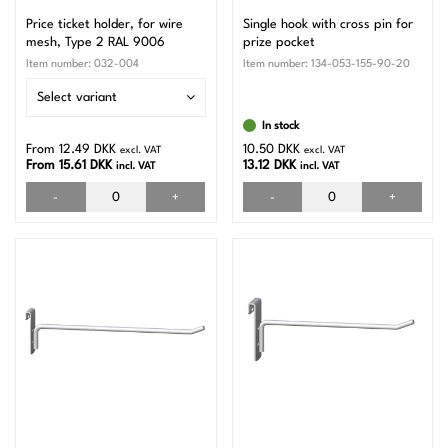
Price ticket holder, for wire
Single hook with cross pin for
mesh, Type 2 RAL 9006
prize pocket
Item number:
032-004
Item number:
134-053-155-90-20
Select variant
In stock
From 12.49 DKK
10.50 DKK
excl. VAT
excl. VAT
From 15.61 DKK
13.12 DKK
incl. VAT
incl. VAT
-
+
-
+