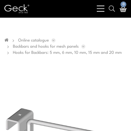
Business & public sector sales only - No sales to
0
bars
search
private customers
light
light
Online catalogue
Backbars and hooks for mesh panels
Hooks for Backbars: 5 mm, 6 mm, 10 mm, 15 mm and 20 mm