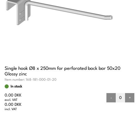
Single hook Ø8 x 250mm for perforated back bar 50x20
Glossy zinc
Item number:
168-181-000-01-20
In stock
0.00 DKK
-
+
excl. VAT
0.00 DKK
incl. VAT