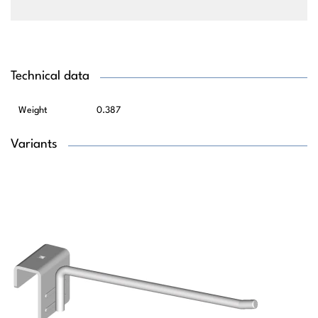
Technical data
Weight
0.387
Variants