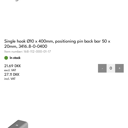
Single hook Ø10 x 400mm, positioning pin back bar 50 x
20mm, 3416.8-0-0400
Item number:
168-112-000-01-17
In stock
21.69 DKK
-
+
excl. VAT
27.11 DKK
incl. VAT