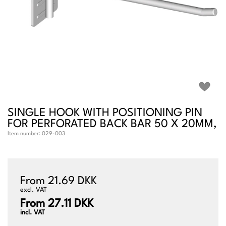
SINGLE HOOK WITH POSITIONING PIN
FOR PERFORATED BACK BAR 50 X 20MM,
Item number:
029-003
From 21.69 DKK
excl. VAT
From 27.11 DKK
incl. VAT