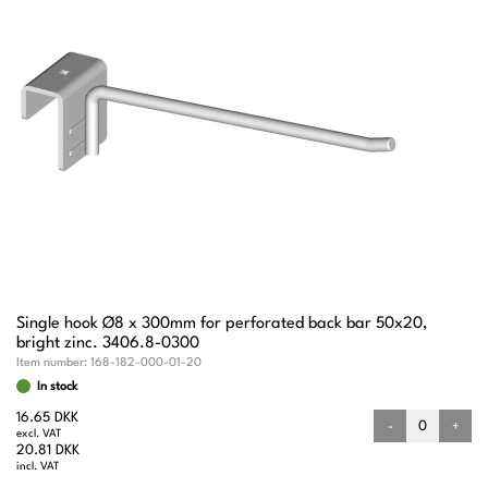
Single hook Ø8 x 300mm for perforated back bar 50x20,
bright zinc. 3406.8-0300
Item number:
168-182-000-01-20
In stock
16.65 DKK
-
+
excl. VAT
20.81 DKK
incl. VAT