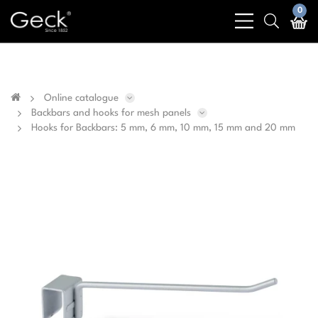
Business & public sector sales only - No sales to
0
bars
search
private customers
light
light
Online catalogue
Backbars and hooks for mesh panels
Hooks for Backbars: 5 mm, 6 mm, 10 mm, 15 mm and 20 mm