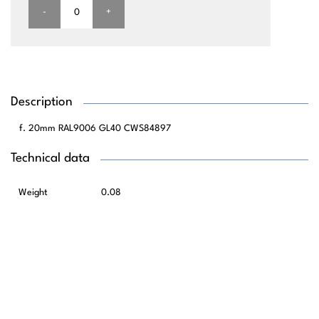
-
+
Description
20mm RAL9006 GL40 CWS84897
Technical data
Weight
0.08