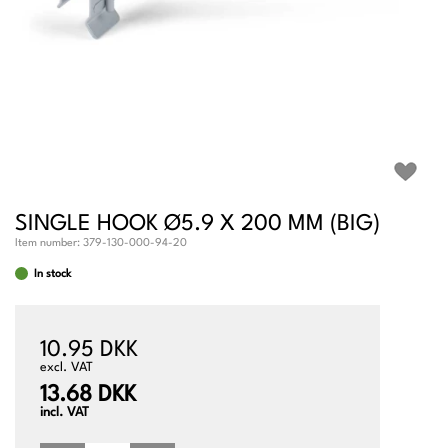
SINGLE HOOK Ø5.9 X 200 MM (BIG)
Item number:
379-130-000-94-20
In stock
10.95 DKK
excl. VAT
13.68 DKK
incl. VAT