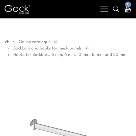
Business & public sector sales only - No sales to
0
bars
search
private customers
light
light
Online catalogue
Backbars and hooks for mesh panels
Hooks for Backbars: 5 mm, 6 mm, 10 mm, 15 mm and 20 mm