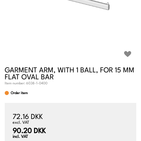
GARMENT ARM, WITH 1 BALL, FOR 15 MM
FLAT OVAL BAR
Item number:
6038-1-0400
Order item
72.16 DKK
excl. VAT
90.20 DKK
incl. VAT