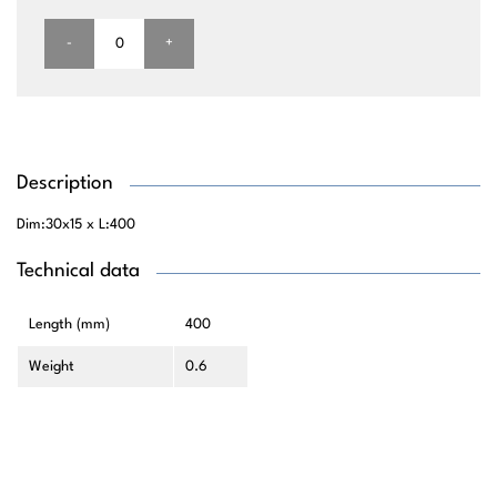
-
+
Description
Dim:30x15 x L:400
Technical data
Length (mm)
400
Weight
0.6