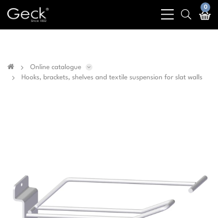
Business & public sector sales only - No sales to
0
bars
search
private customers
light
light
Online catalogue
Hooks, brackets, shelves and textile suspension for slat walls