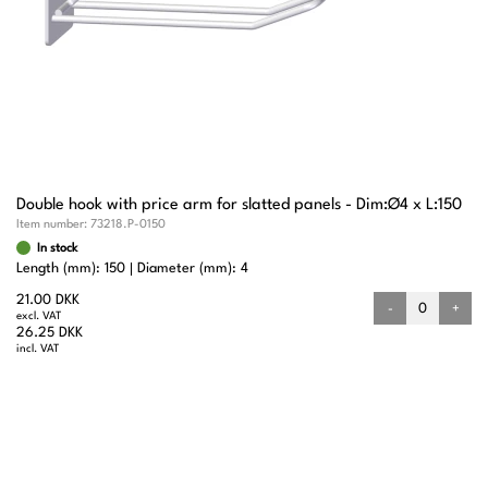
Double hook with price arm for slatted panels - Dim:Ø4 x L:150
Item number:
73218.P-0150
In stock
Length (mm): 150
Diameter (mm): 4
21.00 DKK
-
+
excl. VAT
26.25 DKK
incl. VAT