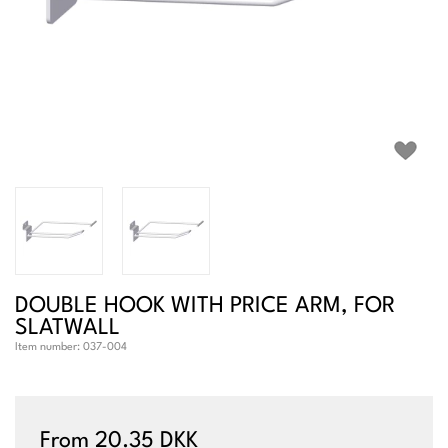
DOUBLE HOOK WITH PRICE ARM, FOR
SLATWALL
Item number:
037-004
From 20.35 DKK