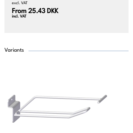
excl. VAT
From 25.43 DKK
incl. VAT
Variants