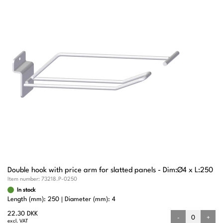
Double hook with price arm for slatted panels - Dim:Ø4 x L:250
Item number:
73218.P-0250
In stock
Length (mm): 250
Diameter (mm): 4
22.30 DKK
-
+
excl. VAT