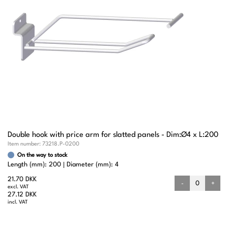
Double hook with price arm for slatted panels - Dim:Ø4 x L:200
Item number:
73218.P-0200
On the way to stock
Length (mm): 200
Diameter (mm): 4
21.70 DKK
-
+
excl. VAT
27.12 DKK
incl. VAT