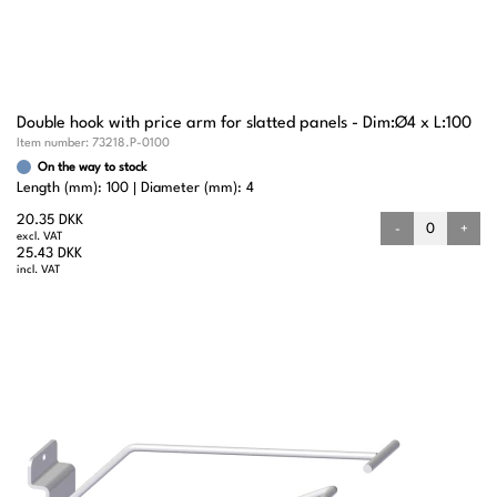
Double hook with price arm for slatted panels - Dim:Ø4 x L:100
Item number:
73218.P-0100
On the way to stock
Length (mm): 100
Diameter (mm): 4
20.35 DKK
-
+
excl. VAT
25.43 DKK
incl. VAT