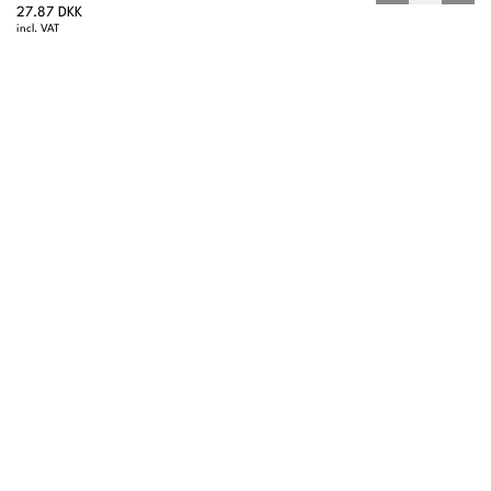
27.87 DKK
incl. VAT