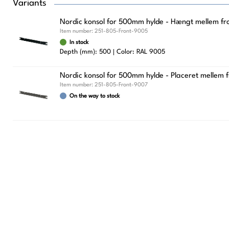
Variants
Nordic konsol for 500mm hylde - Hængt mellem fron
Item number:
251-805-Front-9005
In stock
Depth (mm): 500
Color: RAL 9005
Nordic konsol for 500mm hylde - Placeret mellem f
Item number:
251-805-Front-9007
On the way to stock