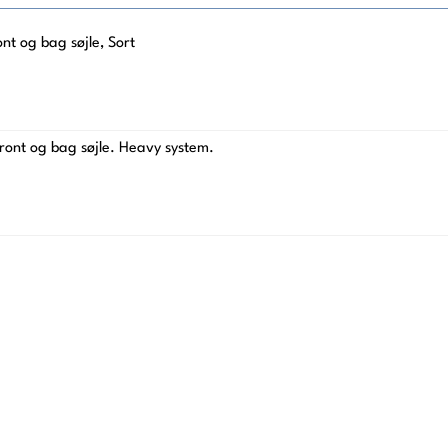
t og bag søjle, Sort
ront og bag søjle. Heavy system.