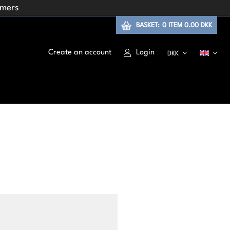
omers
BASKET:
0
ITEM
0.00 DKK
Create an account
Login
DKK