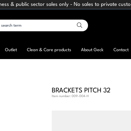
ness & public sector sales only - No sales to private cust
Outlet
Clean & Care products
About Geck
Contact
BRACKETS PITCH 32
Item number:
009-004-H