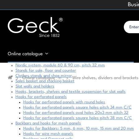
Busi
Online catalogue
Nordic system, module 60 & 90 cm, pitch 32 mm
Stands for sale, floor and counter
Clothes stands and shoe mirror
Online catalogue
Wire shelves, dividers and brackets
Sales basket and stacking basket
Slat walls and holders
Hooks, brackets, shelves and textile suspension for slat walls
Hooks for perforated panels
Hooks for perforated panels with round holes
Hooks for perforated panels square holes pitch 34 mm C/C
Hooks for perforated panels oval holes 20x3 mm pitch 32
Hooks for perforated panels square holes pitch 38 mm C/C
Backbars and hooks for mesh panels
Hooks for Backbars: 5 mm, 6 mm, 10 mm, 15 mm and 20 mm
Hooks for wire mesh panels