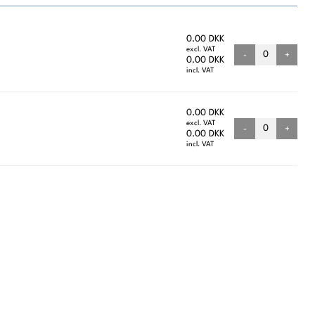
0.00 DKK
excl. VAT
-
+
0.00 DKK
incl. VAT
0.00 DKK
excl. VAT
-
+
0.00 DKK
incl. VAT