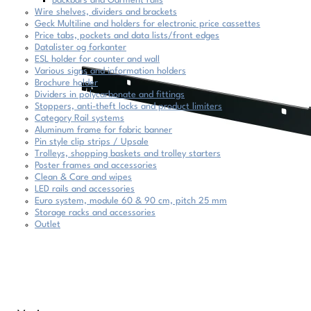
Backbars and Garment rails
Wire shelves, dividers and brackets
Geck Multiline and holders for electronic price cassettes
Price tabs, pockets and data lists/front edges
Datalister og forkanter
ESL holder for counter and wall
Various signs and information holders
Brochure holder
Dividers in polycarbonate and fittings
Stoppers, anti-theft locks and product limiters
Category Rail systems
Aluminum frame for fabric banner
Pin style clip strips / Upsale
Trolleys, shopping baskets and trolley starters
Poster frames and accessories
Clean & Care and wipes
LED rails and accessories
Euro system, module 60 & 90 cm, pitch 25 mm
Storage racks and accessories
Outlet