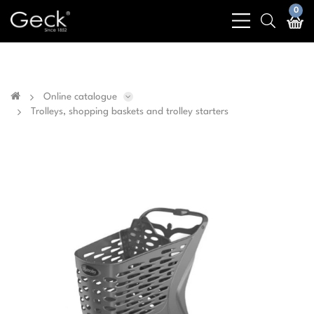
Business & public sector sales only - No sales to
0
bars
search
private customers
light
light
Online catalogue
Trolleys, shopping baskets and trolley starters