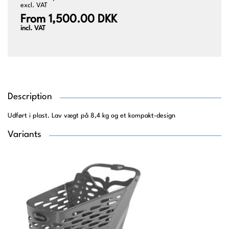
excl. VAT
From 1,500.00 DKK
incl. VAT
Description
Udført i plast. Lav vægt på 8,4 kg og et kompakt-design
Variants