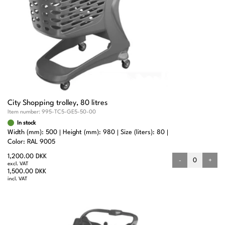
City Shopping trolley, 80 litres
Item number:
995-TC5-GE5-50-00
In stock
Width (mm): 500
Height (mm): 980
Size (liters): 80
Color: RAL 9005
1,200.00 DKK
-
+
excl. VAT
1,500.00 DKK
incl. VAT