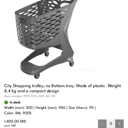
City Shopping trolley, no Bottom tray. Made of plastic. Weight
8.4 kg and a compact design
Item number:
995-TG5-GE0-S0-00
In stock
Width (mm): 500
Height (mm): 980
Size (liters): 90
Color: RAL 9005
1,400.00 DKK
-
+
excl. VAT