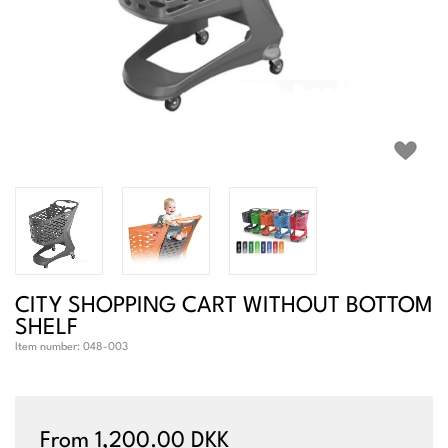
CITY SHOPPING CART WITHOUT BOTTOM
SHELF
Item number:
048-003
From 1,200.00 DKK