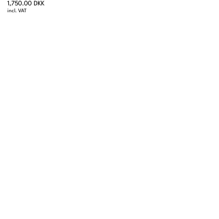
1,750.00 DKK
incl. VAT