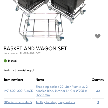
BASKET AND WAGON SET
Item number:
PL-197-802-002
In stock
Parts list consisting of
Item number:
Name
Quantity
Shopping basket 22 Liter Plastic w. 2
197-802-002-BLACK
handles Black interior L410 x W276 x
30
H220 mm
185-390-820-04-89
Trolley for shopping baskets
3