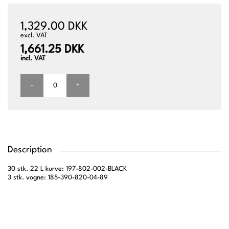
1,329.00 DKK
excl. VAT
1,661.25 DKK
incl. VAT
-
+
Description
30 stk. 22 L kurve: 197-802-002-BLACK
3 stk. vogne: 185-390-820-04-89