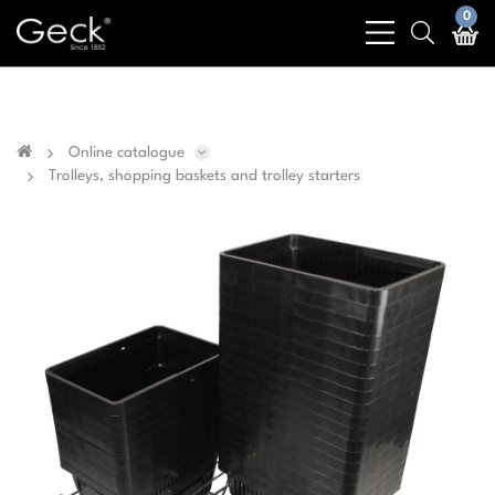
Business & public sector sales only - No sales to
0
bars
search
private customers
light
light
Online catalogue
Trolleys, shopping baskets and trolley starters