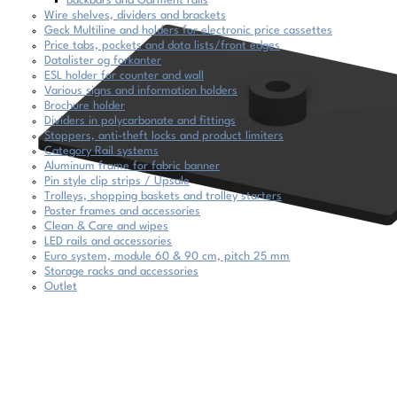
Backbars and Garment rails
Wire shelves, dividers and brackets
Geck Multiline and holders for electronic price cassettes
Price tabs, pockets and data lists/front edges
Datalister og forkanter
ESL holder for counter and wall
Various signs and information holders
Brochure holder
Dividers in polycarbonate and fittings
Stoppers, anti-theft locks and product limiters
Category Rail systems
Aluminum frame for fabric banner
Pin style clip strips / Upsale
Trolleys, shopping baskets and trolley starters
Poster frames and accessories
Clean & Care and wipes
LED rails and accessories
Euro system, module 60 & 90 cm, pitch 25 mm
Storage racks and accessories
Outlet