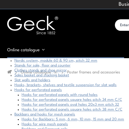
Busi
Online catalogue
Nordic system, module 60 & 90 cm, pitch 32 mm
Stands for sale, floor and counter
Clothes stands and shoe mirror
Online catalogue
Poster frames and accessories
Sales basket and stacking basket
Slat walls and holders
Hooks, brackets, shelves and textile suspension for slat walls
Hooks for perforated panels
Hooks for perforated panels with round holes
Hooks for perforated panels square holes pitch 34 mm C/C
Hooks for perforated panels oval holes 20x3 mm pitch 32
Hooks for perforated panels square holes pitch 38 mm C/C
Backbars and hooks for mesh panels
Hooks for Backbars: 5 mm, 6 mm, 10 mm, 15 mm and 20 mm
Hooks for wire mesh panels