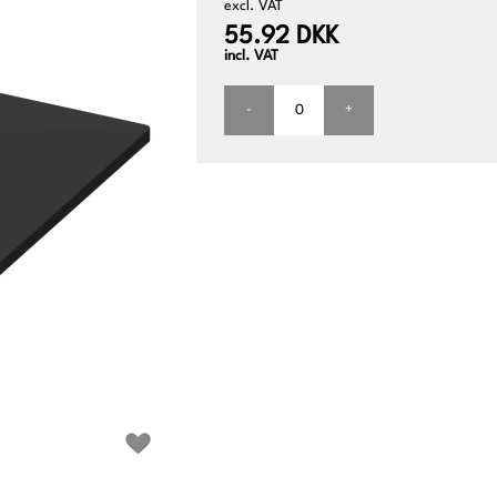
excl. VAT
55.92 DKK
incl. VAT
-
+