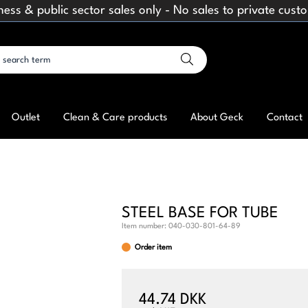
ness & public sector sales only - No sales to private cust
Outlet
Clean & Care products
About Geck
Contact
STEEL BASE FOR TUBE
Item number:
040-030-801-64-89
Order item
44.74 DKK