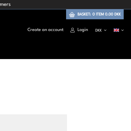
omers
BASKET:
0
ITEM
0.00 DKK
Create an account
Login
DKK