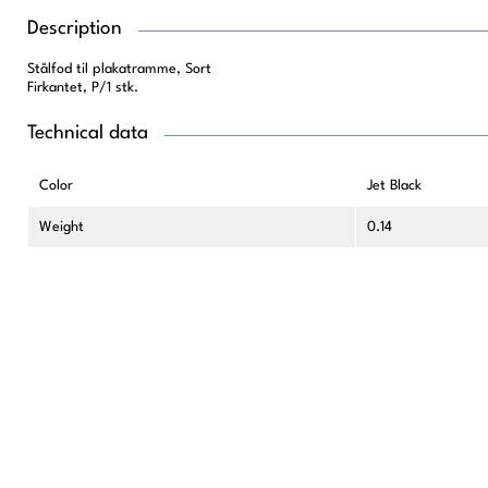
Description
Stålfod til plakatramme, Sort
Firkantet, P/1 stk.
Technical data
Color
Jet Black
Weight
0.14