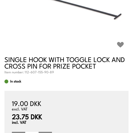
SINGLE HOOK WITH TOGGLE LOCK AND
CROSS PIN FOR PRIZE POCKET
Item number:
112-607-155-90-89
In stock
19.00 DKK
excl. VAT
23.75 DKK
incl. VAT