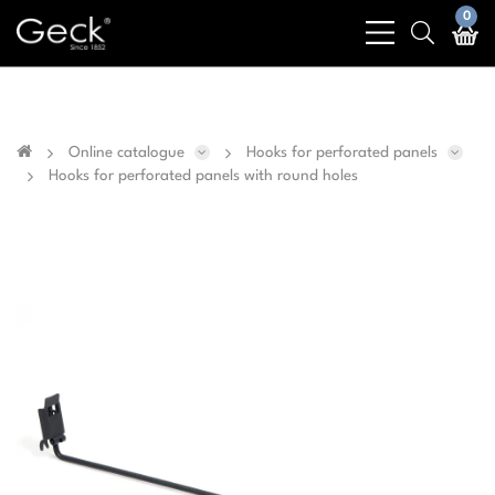
Business & public sector sales only - No sales to
0
bars
search
private customers
light
light
Online catalogue
Hooks for perforated panels
Hooks for perforated panels with round holes