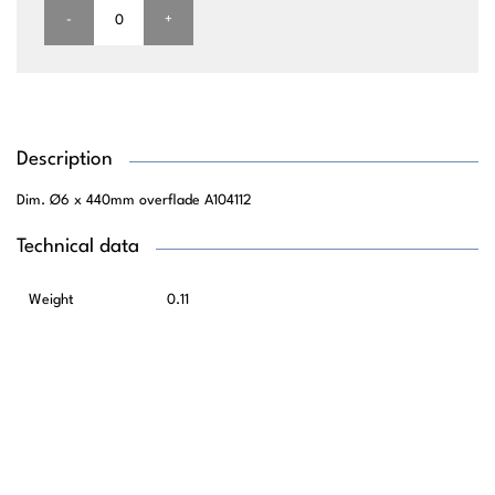
-
+
Description
Dim. Ø6 x 440mm overflade A104112
Technical data
Weight
0.11