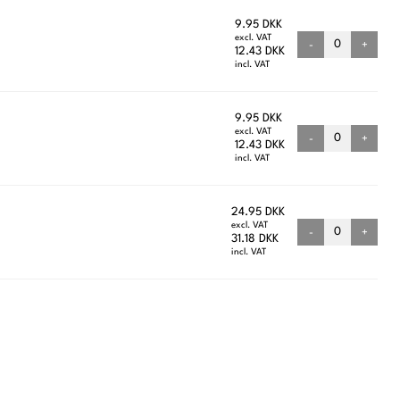
9.95 DKK
excl. VAT
-
+
12.43 DKK
incl. VAT
9.95 DKK
excl. VAT
-
+
12.43 DKK
incl. VAT
24.95 DKK
excl. VAT
-
+
31.18 DKK
incl. VAT