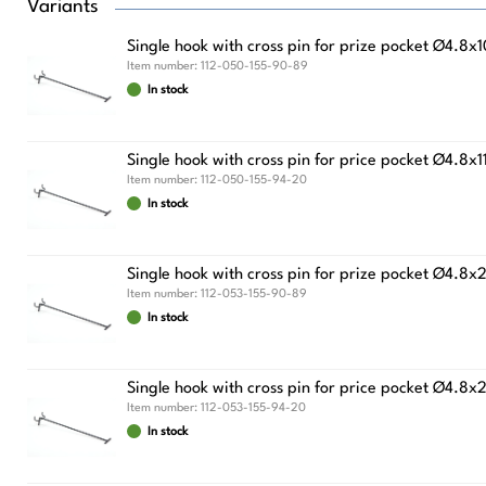
Variants
Single hook with cross pin for prize pocket Ø4.8
Item number:
112-050-155-90-89
In stock
Single hook with cross pin for price pocket Ø
Item number:
112-050-155-94-20
In stock
Single hook with cross pin for prize pocket Ø4.8
Item number:
112-053-155-90-89
In stock
Single hook with cross pin for price pocket Ø
Item number:
112-053-155-94-20
In stock