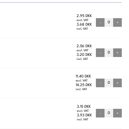
2.95 DKK
excl. VAT
-
+
3.68 DKK
incl. VAT
2.56 DKK
excl. VAT
-
+
3.20 DKK
incl. VAT
11.40 DKK
excl. VAT
-
+
14.25 DKK
incl. VAT
3.15 DKK
excl. VAT
-
+
3.93 DKK
incl. VAT