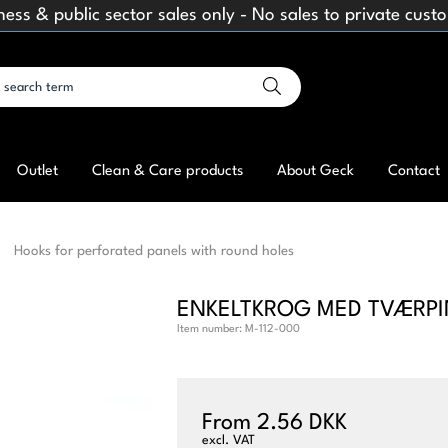
ness & public sector sales only - No sales to private cust
Outlet
Clean & Care products
About Geck
Contact
Hooks for perforated panels with round holes
ENKELTKROG MED TVÆRPI
Item number:
M-112-000
From 2.56 DKK
excl. VAT