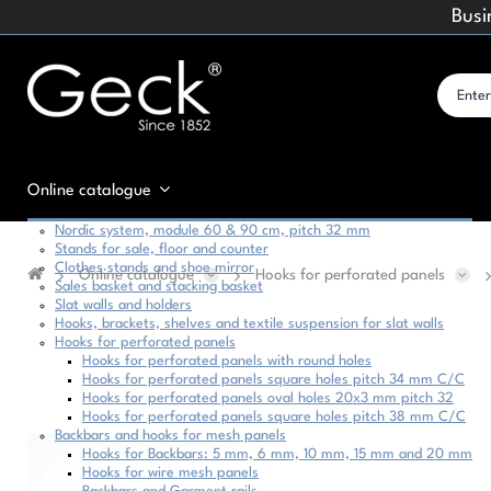
Busi
Online catalogue
Nordic system, module 60 & 90 cm, pitch 32 mm
Stands for sale, floor and counter
Clothes stands and shoe mirror
Online catalogue
Hooks for perforated panels
Sales basket and stacking basket
Slat walls and holders
Hooks, brackets, shelves and textile suspension for slat walls
Hooks for perforated panels
Hooks for perforated panels with round holes
Hooks for perforated panels square holes pitch 34 mm C/C
Hooks for perforated panels oval holes 20x3 mm pitch 32
Hooks for perforated panels square holes pitch 38 mm C/C
Backbars and hooks for mesh panels
Hooks for Backbars: 5 mm, 6 mm, 10 mm, 15 mm and 20 mm
Hooks for wire mesh panels