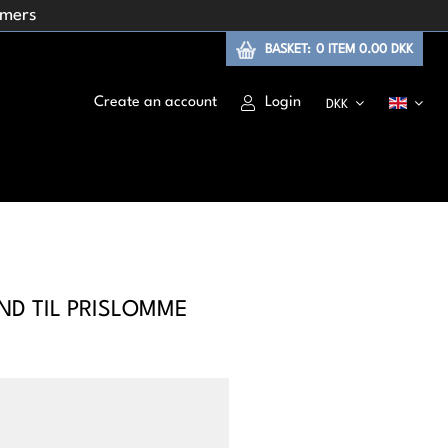
omers
BASKET:
0
ITEM
0.00 DKK
Create an account
Login
DKK
ND TIL PRISLOMME