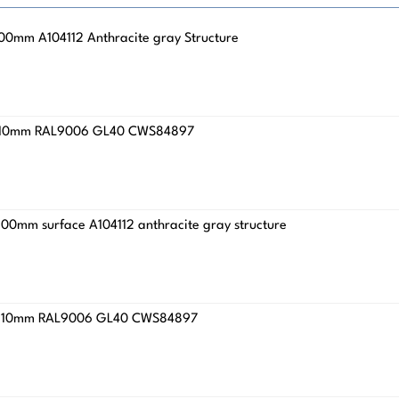
x100mm A104112 Anthracite gray Structure
4.8x110mm RAL9006 GL40 CWS84897
x200mm surface A104112 anthracite gray structure
4.8x210mm RAL9006 GL40 CWS84897