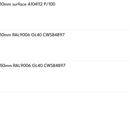
x310mm surface A104112 P/100
4.8x310mm RAL9006 GL40 CWS84897
5.9x450mm RAL9006 GL40 CWS84897