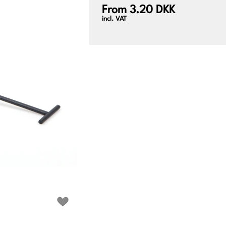
From 3.20 DKK
incl. VAT