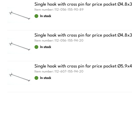
Single hook with cross pin for price pocket Ø4.8
Item number:
112-056-155-90-89
In stock
Single hook with cross pin for price pocket Ø
Item number:
112-056-155-94-20
In stock
Single hook with cross pin for price pocket Ø
Item number:
112-607-155-94-20
In stock