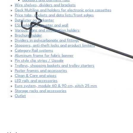
Backbars and Garment rails
Wire shelves, dividers and brackets
Geck Multiline and holders for electronic price cassettes
Price tabs, pockets and data lists/front edges
Datalister og forkanter
ESL holder for counter and wall
Various signs and information holders
Brochure holder
Dividers in polycarbonate and fittings
Stoppers, anti-theft locks and product limiters
Category Rail systems
Aluminum frame for fabric banner
Pin style clip strips / Upsale
Trolleys, shopping baskets and trolley starters
Poster frames and accessories
Clean & Care and wipes
LED rails and accessories
Euro system, module 60 & 90 cm, pitch 25 mm
Storage racks and accessories
Outlet