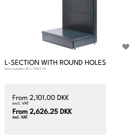
L-SECTION WITH ROUND HOLES
Item number:
M-L-1083-01
From 2,101.00 DKK
excl. VAT
From 2,626.25 DKK
incl. VAT