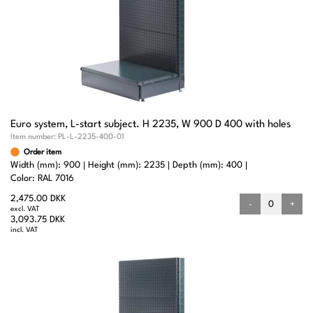
Euro system, L-start subject. H 2235, W 900 D 400 with holes
Item number:
PL-L-2235-400-01
Order item
Width (mm): 900
Height (mm): 2235
Depth (mm): 400
Color: RAL 7016
2,475.00 DKK
-
+
excl. VAT
3,093.75 DKK
incl. VAT