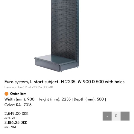
Euro system, L-start subject. H 2235, W 900 D 500 with holes
Item number:
PL-L-2235-500-01
Order item
Width (mm): 900
Height (mm): 2235
Depth (mm): 500
Color: RAL 7016
2,549.00 DKK
-
+
excl. VAT
3,186.25 DKK
incl. VAT