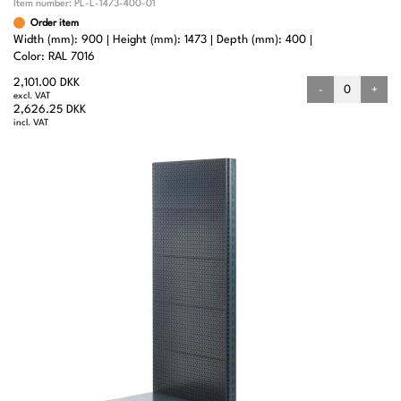
Item number:
PL-L-1473-400-01
Order item
Width (mm): 900
Height (mm): 1473
Depth (mm): 400
Color: RAL 7016
2,101.00 DKK
-
+
excl. VAT
2,626.25 DKK
incl. VAT