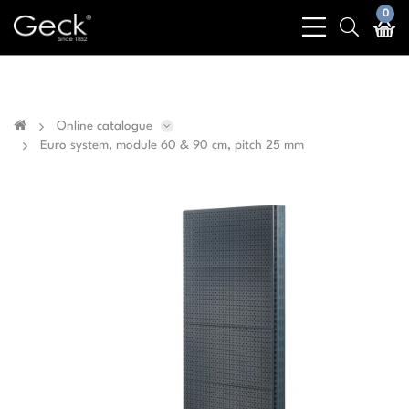
Business & public sector sales only - No sales to
0
bars
search
private customers
light
light
Online catalogue
Euro system, module 60 & 90 cm, pitch 25 mm