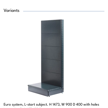
Variants
Euro system, L-start subject. H 1473, W 900 D 400 with holes