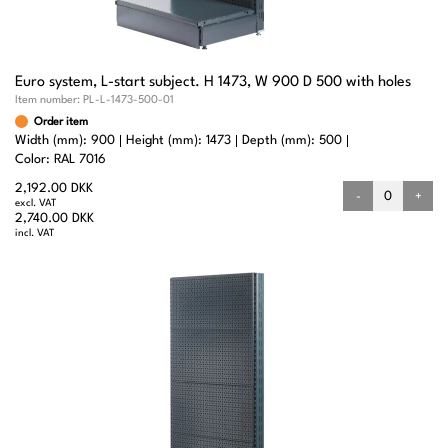
Euro system, L-start subject. H 1473, W 900 D 500 with holes
Item number:
PL-L-1473-500-01
Order item
Width (mm): 900
Height (mm): 1473
Depth (mm): 500
Color: RAL 7016
2,192.00 DKK
-
+
excl. VAT
2,740.00 DKK
incl. VAT