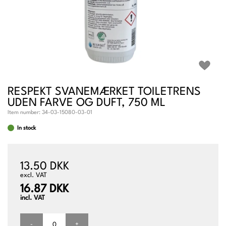
RESPEKT SVANEMÆRKET TOILETRENS
UDEN FARVE OG DUFT, 750 ML
Item number:
34-03-15080-03-01
In stock
13.50 DKK
excl. VAT
16.87 DKK
incl. VAT
-
+