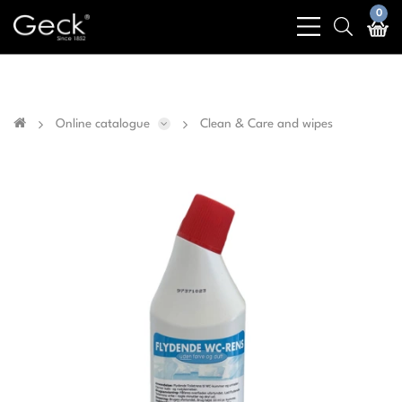
Business & public sector sales only - No sales to
0
bars
search
private customers
light
light
Online catalogue
Clean & Care and wipes