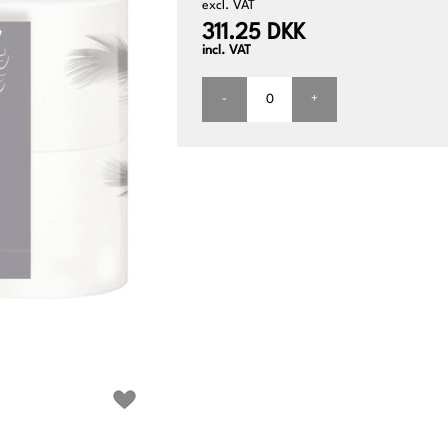
excl. VAT
311.25 DKK
incl. VAT
-
+