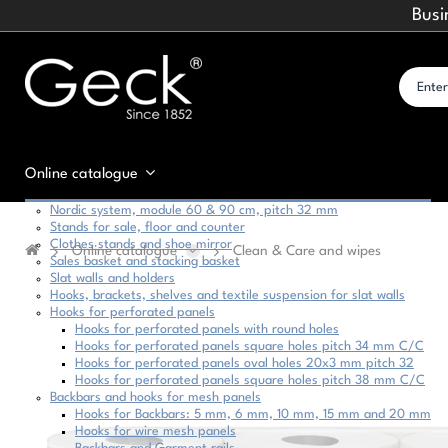
Busi
Online catalogue
Nordic system, module 60 & 90 cm, pitch 32 mm
Stands for sale, floor and counter
Clothes stands and shoe mirror
Online catalogue
Clean & Care and wipes
Sales basket and stacking basket
Slat walls and holders
Hooks, brackets, shelves and textile suspension for slat walls
Hooks for perforated panels
Hooks for perforated panels with round holes
Hooks for perforated panels square holes pitch 34 mm C/C
Hooks for perforated panels oval holes 20x3 mm pitch 32
Hooks for perforated panels square holes pitch 38 mm C/C
Backbars and hooks for mesh panels
Hooks for Backbars: 5 mm, 6 mm, 10 mm, 15 mm and 20 mm
Hooks for wire mesh panels