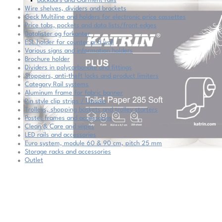
Backbars and Garment rails
Wire shelves, dividers and brackets
Geck Multiline and holders for electronic price cassettes
Price tabs, pockets and data lists/front edges
Datalister og forkanter
ESL holder for counter and wall
Various signs and information holders
Brochure holder
Dividers in polycarbonate and fittings
Stoppers, anti-theft locks and product limiters
Category Rail systems
Aluminum frame for fabric banner
Pin style clip strips / Upsale
Trolleys, shopping baskets and trolley starters
Poster frames and accessories
Clean & Care and wipes
LED rails and accessories
Euro system, module 60 & 90 cm, pitch 25 mm
Storage racks and accessories
Outlet