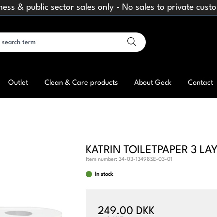
ness & public sector sales only - No sales to private cust
Outlet
Clean & Care products
About Geck
Contact
KATRIN TOILETPAPER 3 LA
Item number:
34-03-13498SE-03-01
In stock
249.00 DKK