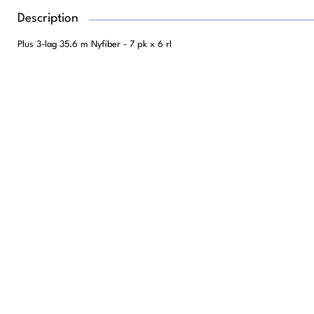
Description
Plus 3-lag 35.6 m Nyfiber - 7 pk x 6 rl