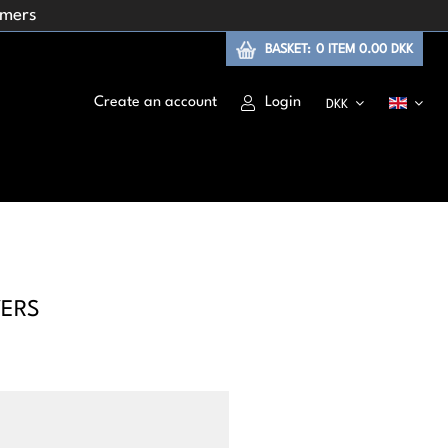
omers
BASKET:
0
ITEM
0.00 DKK
Create an account
Login
DKK
YERS