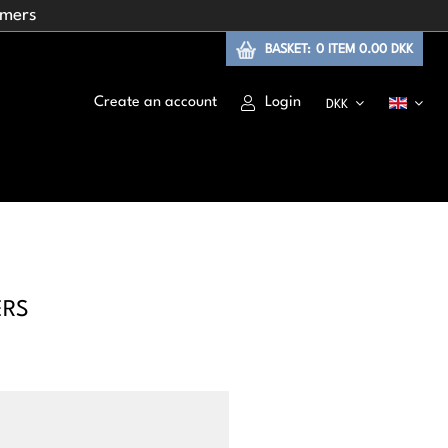
omers
BASKET:
0
ITEM
0.00 DKK
Create an account
Login
DKK
ERS