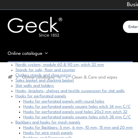
Busi
Online catalogue
Nordic system, module 60 & 90 cm, pitch 32 mm
Stands for sale, floor and counter
Clothes stands and shoe mirror
Online catalogue
Clean & Care and wipes
Sales basket and stacking basket
Slat walls and holders
Hooks, brackets, shelves and textile suspension for slat walls
Hooks for perforated panels
Hooks for perforated panels with round holes
Hooks for perforated panels square holes pitch 34 mm C/C
Hooks for perforated panels oval holes 20x3 mm pitch 32
Hooks for perforated panels square holes pitch 38 mm C/C
Backbars and hooks for mesh panels
Hooks for Backbars: 5 mm, 6 mm, 10 mm, 15 mm and 20 mm
Hooks for wire mesh panels