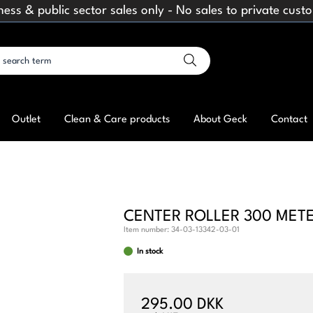
ness & public sector sales only - No sales to private cust
Outlet
Clean & Care products
About Geck
Contact
CENTER ROLLER 300 MET
Item number:
34-03-13342-03-01
In stock
295.00 DKK