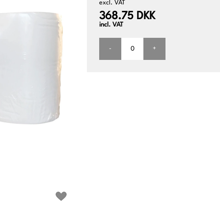
excl. VAT
368.75 DKK
incl. VAT
-
+