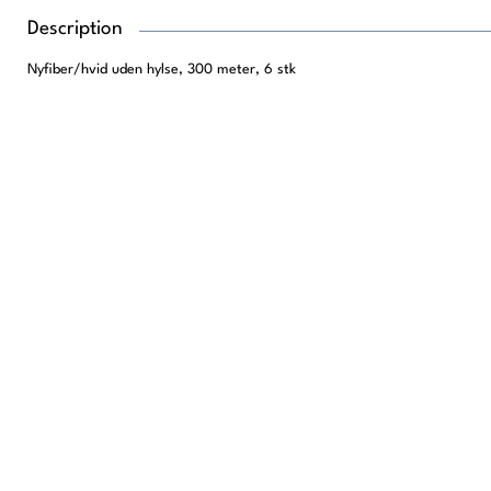
Description
Nyfiber/hvid uden hylse, 300 meter, 6 stk