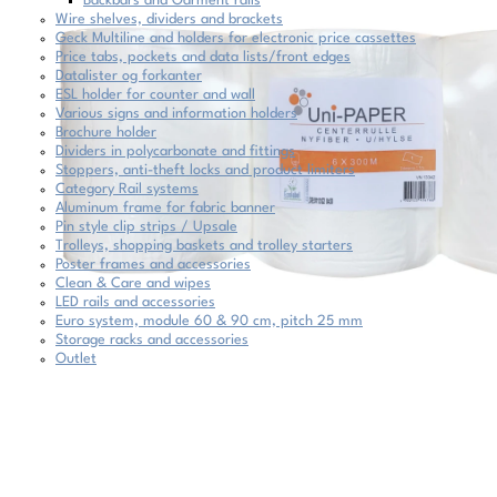
Backbars and Garment rails
Wire shelves, dividers and brackets
Geck Multiline and holders for electronic price cassettes
Price tabs, pockets and data lists/front edges
Datalister og forkanter
ESL holder for counter and wall
Various signs and information holders
Brochure holder
Dividers in polycarbonate and fittings
Stoppers, anti-theft locks and product limiters
Category Rail systems
Aluminum frame for fabric banner
Pin style clip strips / Upsale
Trolleys, shopping baskets and trolley starters
Poster frames and accessories
Clean & Care and wipes
LED rails and accessories
Euro system, module 60 & 90 cm, pitch 25 mm
Storage racks and accessories
Outlet