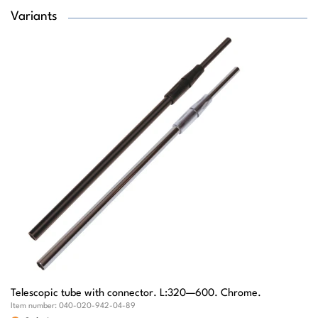
Variants
Telescopic tube with connector. L:320—600. Chrome.
Item number:
040-020-942-04-89