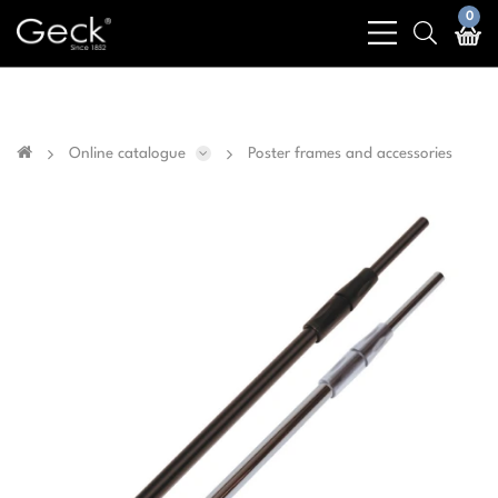
Business & public sector sales only - No sales to
0
bars
search
private customers
light
light
Online catalogue
Poster frames and accessories