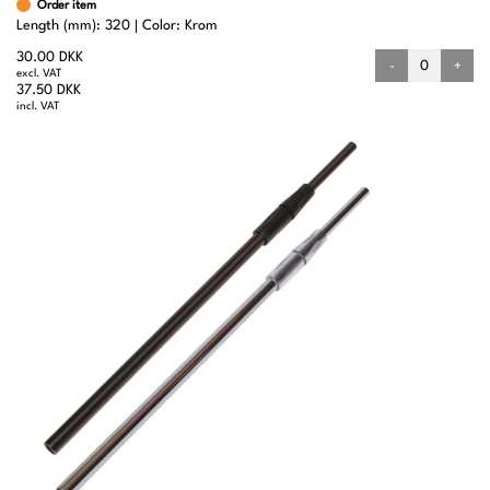
Order item
Length (mm): 320
Color: Krom
30.00 DKK
-
+
excl. VAT
37.50 DKK
incl. VAT