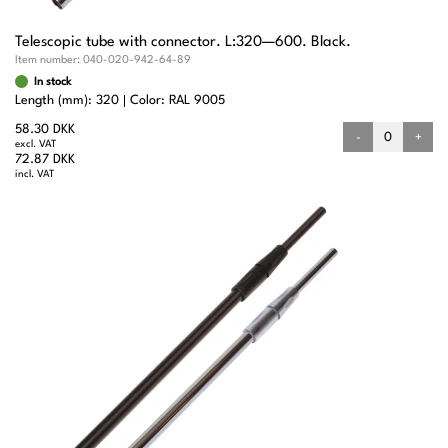
Telescopic tube with connector. L:320—600. Black.
Item number:
040-020-942-64-89
In stock
Length (mm): 320
Color: RAL 9005
58.30 DKK
-
+
excl. VAT
72.87 DKK
incl. VAT