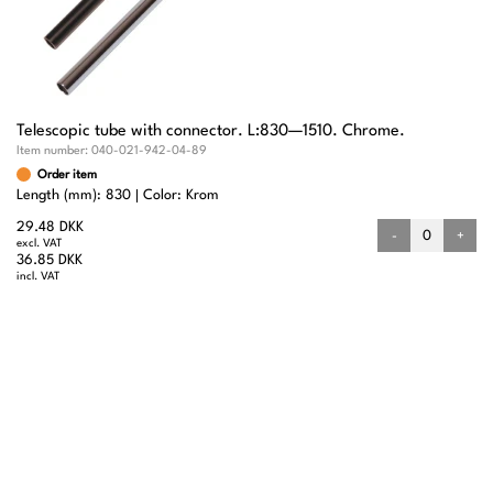
Telescopic tube with connector. L:830—1510. Chrome.
Item number:
040-021-942-04-89
Order item
Length (mm): 830
Color: Krom
29.48 DKK
-
+
excl. VAT
36.85 DKK
incl. VAT