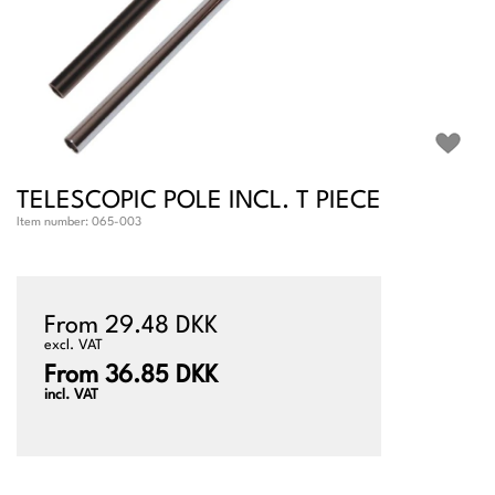
TELESCOPIC POLE INCL. T PIECE
Item number:
065-003
From 29.48 DKK
excl. VAT
From 36.85 DKK
incl. VAT