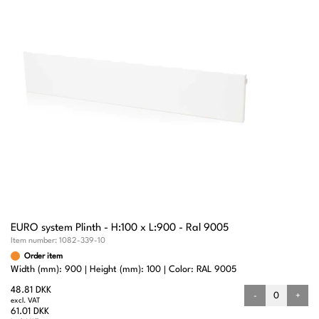
EURO system Plinth - H:100 x L:900 - Ral 9005
Item number:
1082-339-10
Order item
Width (mm): 900
Height (mm): 100
Color: RAL 9005
48.81 DKK
-
+
excl. VAT
61.01 DKK