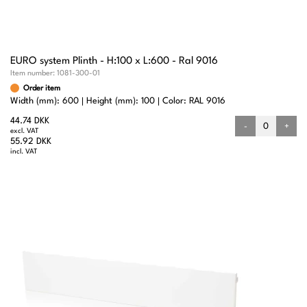
EURO system Plinth - H:100 x L:600 - Ral 9016
Item number:
1081-300-01
Order item
Width (mm): 600
Height (mm): 100
Color: RAL 9016
44.74 DKK
-
+
excl. VAT
55.92 DKK
incl. VAT