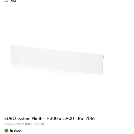
incl. VAT
EURO system Plinth - H:100 x L:900 - Ral 7016
Item number:
1082-339-18
In stock