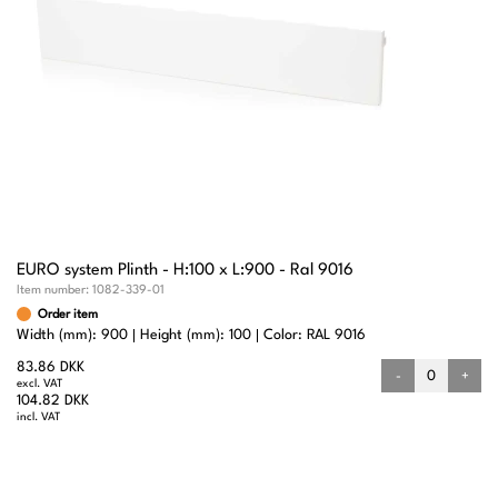
EURO system Plinth - H:100 x L:900 - Ral 9016
Item number:
1082-339-01
Order item
Width (mm): 900
Height (mm): 100
Color: RAL 9016
83.86 DKK
-
+
excl. VAT
104.82 DKK
incl. VAT