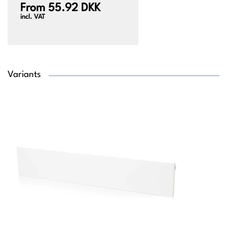
From 55.92 DKK
incl. VAT
Variants