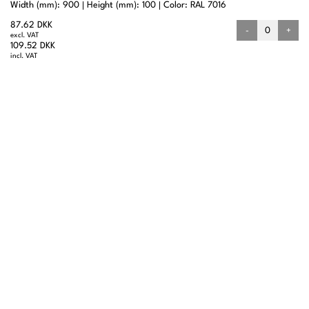
Width (mm): 900
Height (mm): 100
Color: RAL 7016
87.62 DKK
-
+
excl. VAT
109.52 DKK
incl. VAT