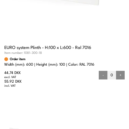
EURO system Plinth - H:100 x L:600 - Ral 7016
Item number:
1081-300-18
Order item
Width (mm): 600
Height (mm): 100
Color: RAL 7016
44.74 DKK
-
+
excl. VAT
55.92 DKK
incl. VAT