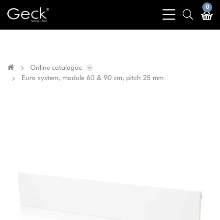
Business & public sector sales only - No sales to
0
bars
search
private customers
light
light
Online catalogue
Euro system, module 60 & 90 cm, pitch 25 mm