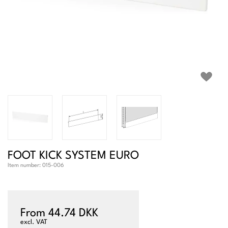
FOOT KICK SYSTEM EURO
Item number:
015-006
From 44.74 DKK
excl. VAT