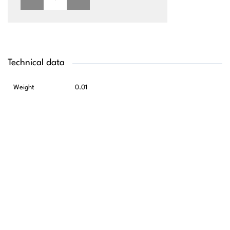
Technical data
Weight
0.01