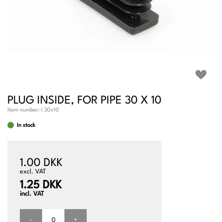
PLUG INSIDE, FOR PIPE 30 X 10
Item number:
I 30x10
In stock
1.00 DKK
excl. VAT
1.25 DKK
incl. VAT
-
+