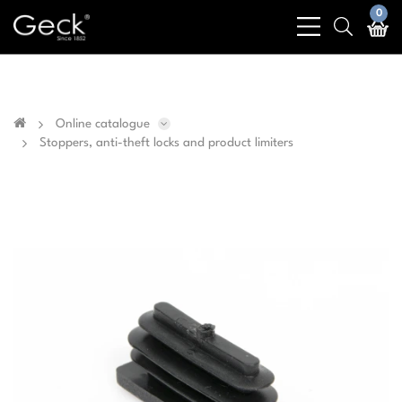
Business & public sector sales only - No sales to
0
bars
search
private customers
light
light
Online catalogue
Stoppers, anti-theft locks and product limiters