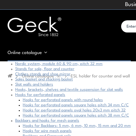
Busi
Online catalogue
Nordic system, module 60 & 90 cm, pitch 32 mm
Stands for sale, floor and counter
Clothes stands and shoe mirror
Online catalogue
ESL holder for counter and wall
Sales basket and stacking basket
Slat walls and holders
Hooks, brackets, shelves and textile suspension for slat walls
Hooks for perforated panels
Hooks for perforated panels with round holes
Hooks for perforated panels square holes pitch 34 mm C/C
Hooks for perforated panels oval holes 20x3 mm pitch 32
Hooks for perforated panels square holes pitch 38 mm C/C
Backbars and hooks for mesh panels
Hooks for Backbars: 5 mm, 6 mm, 10 mm, 15 mm and 20 mm
Hooks for wire mesh panels