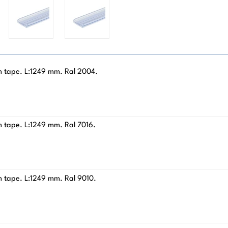
am tape. L:1249 mm. Ral 2004.
m tape. L:1249 mm. Ral 7016.
m tape. L:1249 mm. Ral 9010.