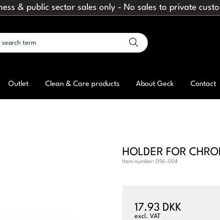
ness & public sector sales only - No sales to private cust
Outlet
Clean & Care products
About Geck
Contact
HOLDER FOR CHROM
Item number:
056-004
17.93 DKK
excl. VAT