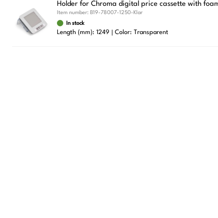
Holder for Chroma digital price cassette with foa
Item number:
B19-78007-1250-Klar
In stock
Length (mm): 1249
Color: Transparent