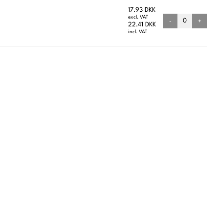
17.93 DKK
excl. VAT
-
+
22.41 DKK
incl. VAT