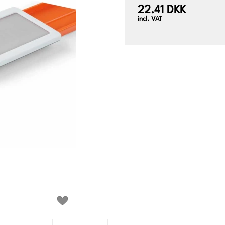
22.41 DKK
incl. VAT