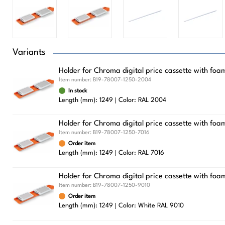
Variants
Holder for Chroma digital price cassette with fo
Item number:
B19-78007-1250-2004
In stock
Length (mm): 1249
Color: RAL 2004
Holder for Chroma digital price cassette with foa
Item number:
B19-78007-1250-7016
Order item
Length (mm): 1249
Color: RAL 7016
Holder for Chroma digital price cassette with foa
Item number:
B19-78007-1250-9010
Order item
Length (mm): 1249
Color: White RAL 9010