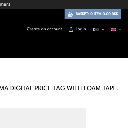
omers
BASKET:
0
ITEM
0.00 DKK
Create an account
Login
DKK
A DIGITAL PRICE TAG WITH FOAM TAPE.