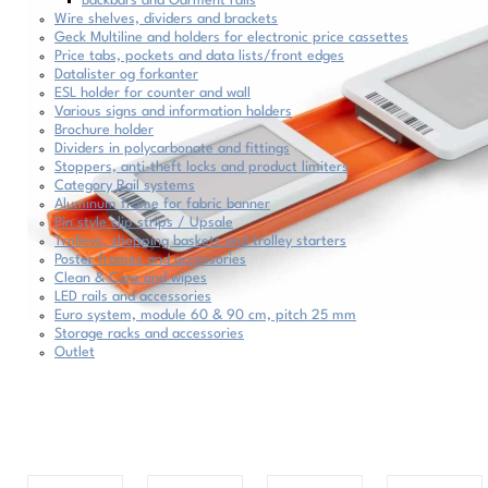
Backbars and Garment rails
Wire shelves, dividers and brackets
Geck Multiline and holders for electronic price cassettes
Price tabs, pockets and data lists/front edges
Datalister og forkanter
ESL holder for counter and wall
Various signs and information holders
Brochure holder
Dividers in polycarbonate and fittings
Stoppers, anti-theft locks and product limiters
Category Rail systems
Aluminum frame for fabric banner
Pin style clip strips / Upsale
Trolleys, shopping baskets and trolley starters
Poster frames and accessories
Clean & Care and wipes
LED rails and accessories
Euro system, module 60 & 90 cm, pitch 25 mm
Storage racks and accessories
Outlet