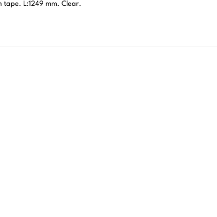
m tape. L:1249 mm. Clear.