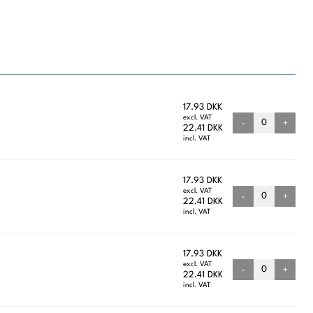
17.93 DKK
excl. VAT
-
+
22.41 DKK
incl. VAT
17.93 DKK
excl. VAT
-
+
22.41 DKK
incl. VAT
17.93 DKK
excl. VAT
-
+
22.41 DKK
incl. VAT